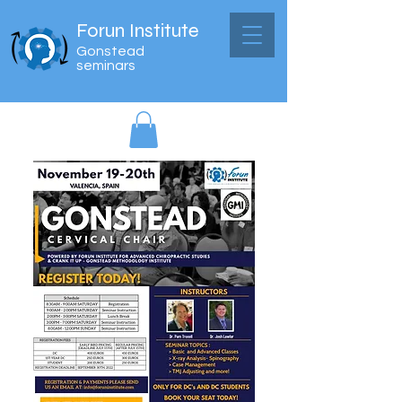
Forun Institute
Gonstead
seminars