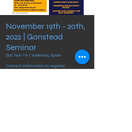
November 19th - 20th,
2022 | Gonstead
Seminar
Sat, Nov 19
  |  
Valencia, Spain
Contact information to register:
info@foruninstitute.com
Schedule
Nov 19, 2022, 8:30 AM – Nov 20, 2022, 12:00
PM
Valencia, Spain